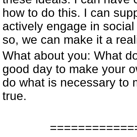
how to do this. I can sup
actively engage in social
so, we can make it a reali
What about you: What do 
good day to make your o
do what is necessary to
true.
============