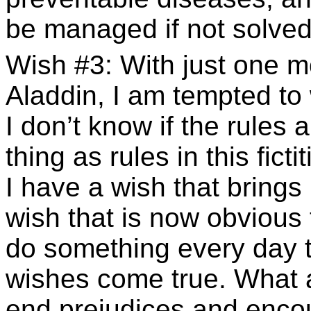
be managed if not solved
Wish #3: With just one m
Aladdin, I am tempted to
I don’t know if the rules a
thing as rules in this fict
I have a wish that brings 
wish that is now obvious 
do something every day t
wishes come true. What 
end prejudices and enco