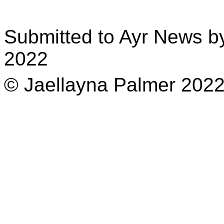
Submitted to Ayr News b
2022
© Jaellayna Palmer 202