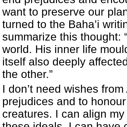
want to preserve our plan
turned to the Baha’i writi
summarize this thought: 
world. His inner life mou
itself also deeply affecte
the other.”
I don’t need wishes from A
prejudices and to honour 
creatures. I can align my 
these ideals. I can have 