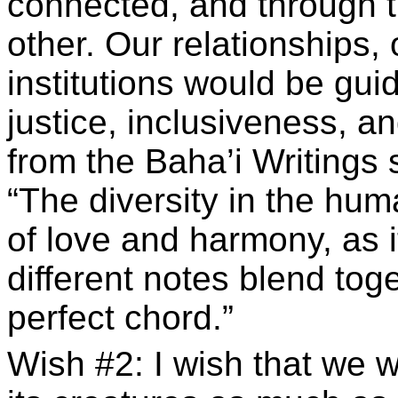
connected, and through 
other. Our relationships,
institutions would be gui
justice, inclusiveness, a
from the Baha’i Writings
“The diversity in the hu
of love and harmony, as 
different notes blend tog
perfect chord.”
Wish #2: I wish that we 