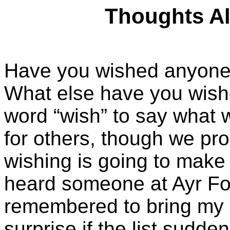
Thoughts Alo
Have you wished anyone 
What else have you wish
word “wish” to say what 
for others, though we pro
wishing is going to make 
heard someone at Ayr Foo
remembered to bring my l
surprise if the list sudd