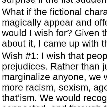
What if the fictional char
magically appear and of
would I wish for? Given t
about it, I came up with thi
Wish #1: I wish that peo
prejudices. Rather than j
marginalize anyone, we w
more racism, sexism, agei
that’ism. We would recogn