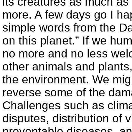
its creatures as much a
more. A few days go I h
simple words from the Da
on this planet.” If we hu
no more and no less welc
other animals and plants
the environment. We migh
reverse some of the dam
Challenges such as clim
disputes, distribution of v
preventable diseases, an