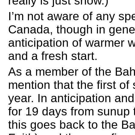
really is just snow.)
I’m not aware of any spe
Canada, though in gene
anticipation of warmer w
and a fresh start.
As a member of the Baha’
mention that the first of
year. In anticipation and
for 19 days from sunup 
this goes back to the Ba