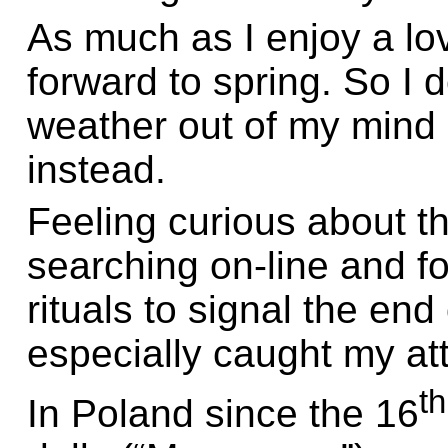
As much as I enjoy a lov
forward to spring. So I 
weather out of my mind 
instead.
Feeling curious about t
searching on-line and f
rituals to signal the end
especially caught my att
th
In Poland since the 16