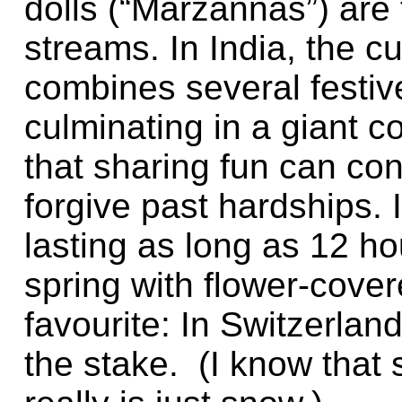
dolls (“Marzannas”) are 
streams. In India, the cul
combines several festive
culminating in a giant c
that sharing fun can co
forgive past hardships. 
lasting as long as 12 ho
spring with flower-cover
favourite: In Switzerla
the stake. (I know that s