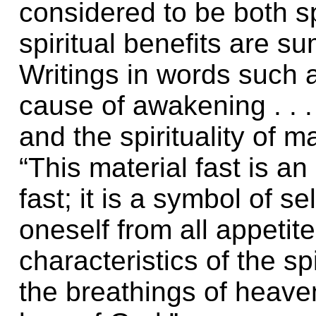
considered to be both sp
spiritual benefits are s
Writings in words such a
cause of awakening . . 
and the spirituality of 
“This material fast is an
fast; it is a symbol of se
oneself from all appetite
characteristics of the sp
the breathings of heaven