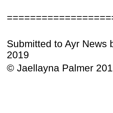
==================
Submitted to Ayr News 
2019
© Jaellayna Palmer 20