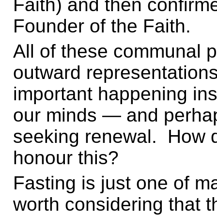
Faith) and then confirme
Founder of the Faith.
All of these communal p
outward representations
important happening ins
our minds — and perhap
seeking renewal. How 
honour this?
Fasting is just one of ma
worth considering that th