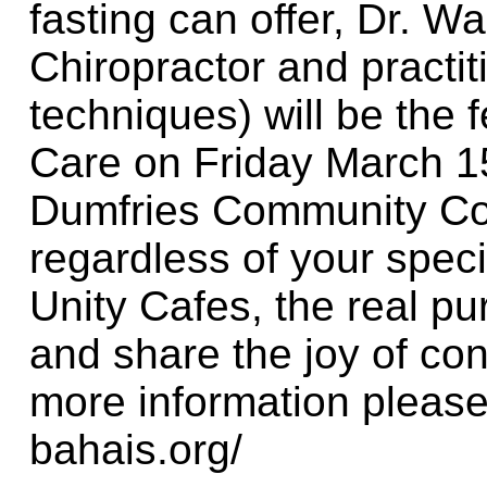
fasting can offer, Dr. W
Chiropractor and practit
techniques) will be the 
Care on Friday March 15
Dumfries Community Com
regardless of your specifi
Unity Cafes, the real pur
and share the joy of con
more information please
bahais.org/