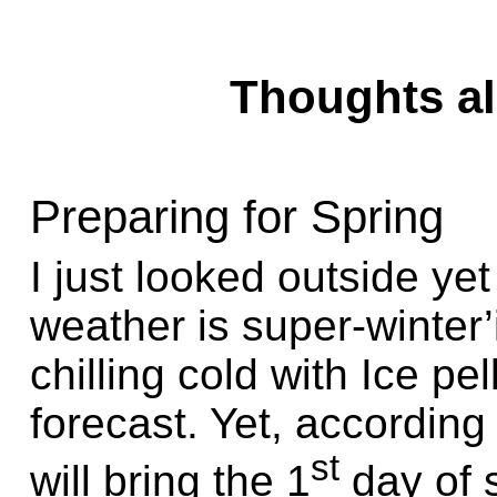
Thoughts alo
Preparing for Spring
I just looked outside ye
weather is super-winter
chilling cold with Ice pe
forecast. Yet, according
st
will bring the 1
day of 