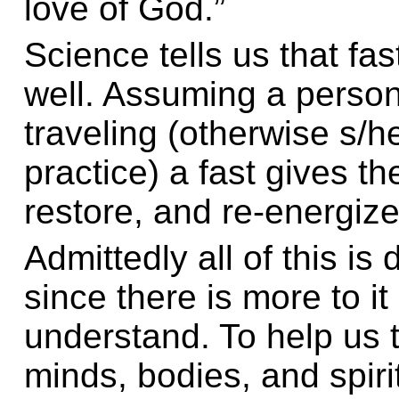
love of God.”
Science tells us that fa
well. Assuming a person
traveling (otherwise s/h
practice) a fast gives t
restore, and re-energize
Admittedly all of this is 
since there is more to it 
understand. To help us 
minds, bodies, and spirit