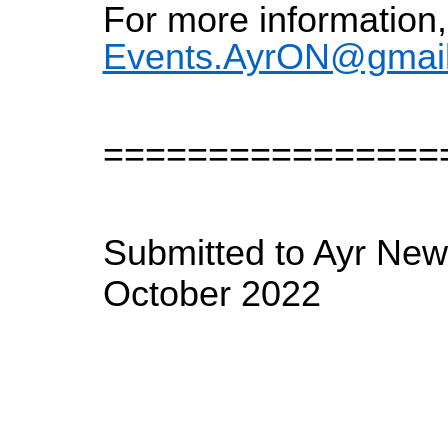
For more information,
Events.AyrON@gmai
================
Submitted to Ayr New
October 2022