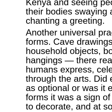
Kenya and seeing peop
their bodies swaying
chanting a greeting.
Another universal prac
forms. Cave drawings,
household objects, bo
hangings — there real
humans express, cel
through the arts. Did 
as optional or was it e
forms it was a sign of
to decorate, and at 