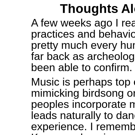
Thoughts Alo
A few weeks
ago
I re
practices and behavio
pretty much every hu
far back as archeolog
been able to confirm.
Music is perhaps top o
mimicking birdsong or
peoples incorporate mu
leads naturally to da
experience. I remembe