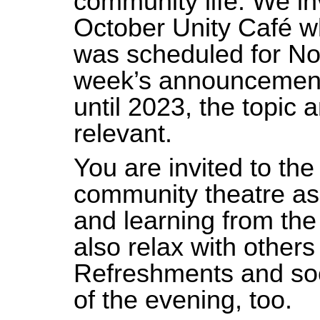
community life. We inv
October Unity Café w
was scheduled for No
week’s announcement
until 2023, the topic 
relevant.
You are invited to the
community theatre as 
and learning from the i
also relax with others
Refreshments and soc
of the evening, too.