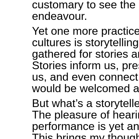
customary to see the
endeavour.
Yet one more practice
cultures is storytelli
gathered for stories 
Stories inform us, pre
us, and even connect 
would be welcomed a
But what’s a storytel
The pleasure of heari
performance is yet ano
This brings my though