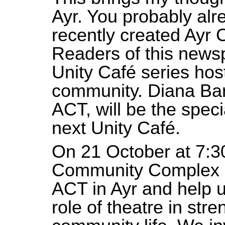
Ayr. You probably al
recently created Ayr
Readers of this news
Unity Café series hos
community. Diana Barb
ACT, will be the speci
next Unity Café.
On 21 October at 7:3
Community Complex Di
ACT in Ayr and help 
role of theatre in str