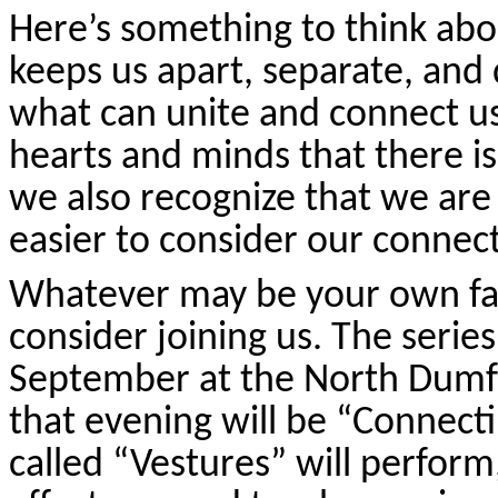
Here’s something to think ab
keeps us apart, separate, and d
what can unite and connect u
hearts and minds that there is
we also recognize that we are s
easier to consider our connec
Whatever may be your own fai
consider joining us. The serie
September at the North Dumf
that evening will be “Connect
called “Vestures” will perfor