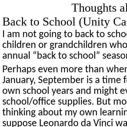
Thoughts al
Back to School (Unity Ca
I am not going to back to scho
children or grandchildren who 
annual “back to school” seaso
Perhaps even more than when 
January, September is a time fo
own school years and might ev
school/office supplies. But mo
thinking about my own learni
suppose Leonardo da Vinci was 