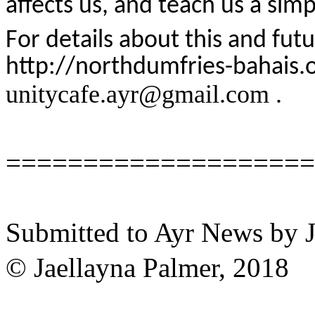
affects us, and teach us a sim
For details about this and fut
http://northdumfries-bahais.
unitycafe.ayr@gmail.com .
====================
Submitted to Ayr News by 
© Jaellayna Palmer, 2018