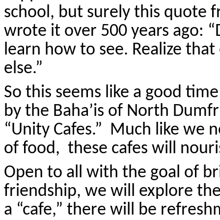
school, but surely this quote 
wrote it over 500 years ago: “
learn how to see. Realize that
else.”
So this seems like a good tim
by the Baha’is of North Dumfr
“Unity Cafes.” Much like we n
of food, these cafes will nouri
Open to all with the goal of b
friendship, we will explore the
a “cafe,” there will be refresh